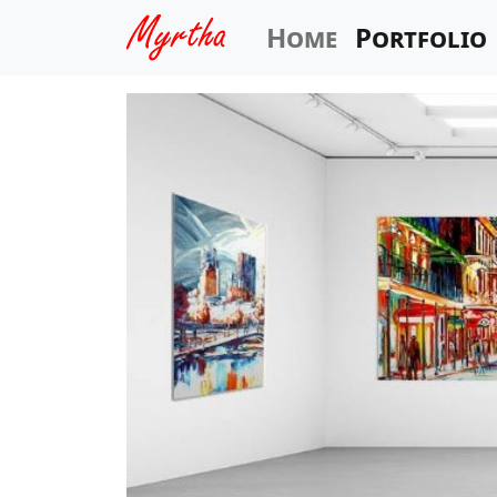
Home
Portfolio