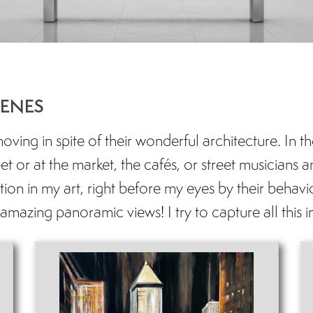
enes
ing in spite of their wonderful architecture. In th
t or at the market, the cafés, or street musicians a
ation in my art, right before my eyes by their behav
amazing panoramic views! I try to capture all this in