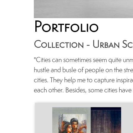
Portfolio
Collection - Urban Sc
"Cities can sometimes seem quite unmov
hustle and busle of people on the stree
cities. They help me to capture inspir
each other. Besides, some cities have 