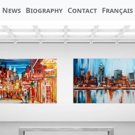
News
Biography
Contact
Français