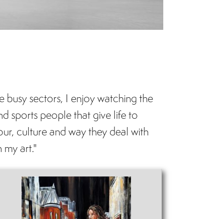
e busy sectors, I enjoy watching the
nd sports people that give life to
iour, culture and way they deal with
 my art."